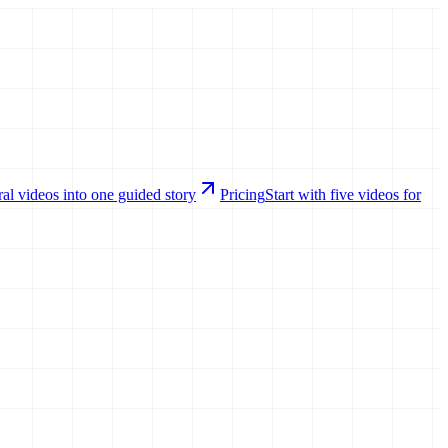
al videos into one guided story
Pricing
Start with five videos for