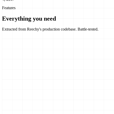
Features
Everything you need
Extracted from Reechy's production codebase. Battle-tested.