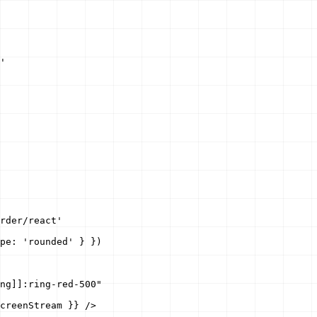
'

rder/react'

pe: 'rounded' } })

ng]]:ring-red-500"

creenStream }} />
