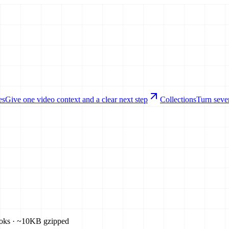
es
Give one video context and a clear next step
Collections
Turn sever
ooks · ~10KB gzipped