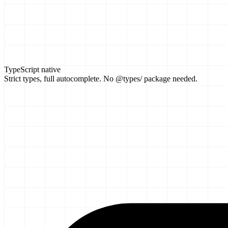
TypeScript native
Strict types, full autocomplete. No @types/ package needed.