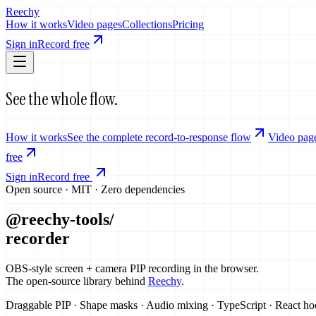
Reechy
How it works
Video pages
Collections
Pricing
Sign in
Record free
See the whole flow.
How it works
See the complete record-to-response flow
Video pag
free
Sign in
Record free
Open source · MIT · Zero dependencies
@reechy-tools/
recorder
OBS-style screen + camera PIP recording in the browser.
The open-source library behind
Reechy
.
Draggable PIP · Shape masks · Audio mixing · TypeScript · React h