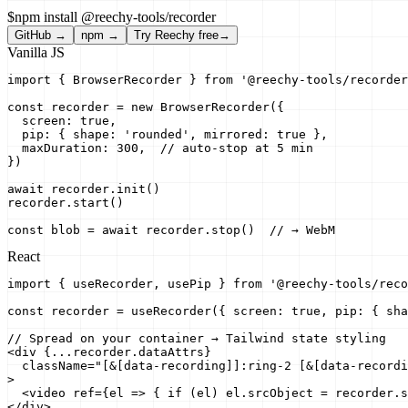
$
npm install @reechy-tools/recorder
GitHub →
npm →
Try Reechy free
→
Vanilla JS
import { BrowserRecorder } from '@reechy-tools/recorder
const recorder = new BrowserRecorder({

  screen: true,

  pip: { shape: 'rounded', mirrored: true },

  maxDuration: 300,  // auto-stop at 5 min

})

await recorder.init()

recorder.start()

const blob = await recorder.stop()  // → WebM
React
import { useRecorder, usePip } from '@reechy-tools/reco
const recorder = useRecorder({ screen: true, pip: { sha
// Spread on your container → Tailwind state styling

<div {...recorder.dataAttrs}

  className="[&[data-recording]]:ring-2 [&[data-recordi
>

  <video ref={el => { if (el) el.srcObject = recorder.s
</div>